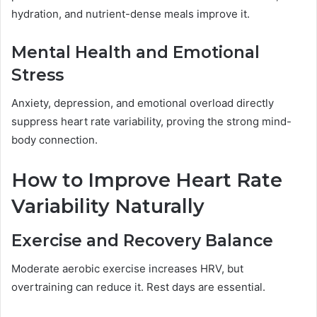
hydration, and nutrient-dense meals improve it.
Mental Health and Emotional
Stress
Anxiety, depression, and emotional overload directly
suppress heart rate variability, proving the strong mind-
body connection.
How to Improve Heart Rate
Variability Naturally
Exercise and Recovery Balance
Moderate aerobic exercise increases HRV, but
overtraining can reduce it. Rest days are essential.