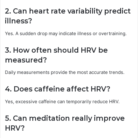
2. Can heart rate variability predict
illness?
Yes. A sudden drop may indicate illness or overtraining.
3. How often should HRV be
measured?
Daily measurements provide the most accurate trends.
4. Does caffeine affect HRV?
Yes, excessive caffeine can temporarily reduce HRV.
5. Can meditation really improve
HRV?