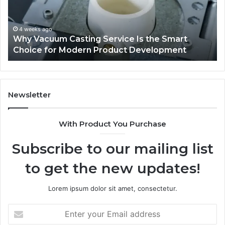
Trucks
De
on
Pl
Sale
fo
Au
May 8, 2026
Explore a Variety of Used Trucks on Sale
L
Se
Newsletter
With Product You Purchase
Subscribe to our mailing list
to get the new updates!
Lorem ipsum dolor sit amet, consectetur.
Enter
your