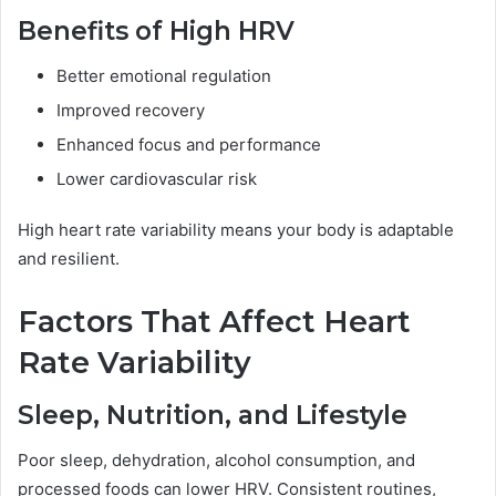
Benefits of High HRV
Better emotional regulation
Improved recovery
Enhanced focus and performance
Lower cardiovascular risk
High heart rate variability means your body is adaptable
and resilient.
Factors That Affect Heart
Rate Variability
Sleep, Nutrition, and Lifestyle
Poor sleep, dehydration, alcohol consumption, and
processed foods can lower HRV. Consistent routines,