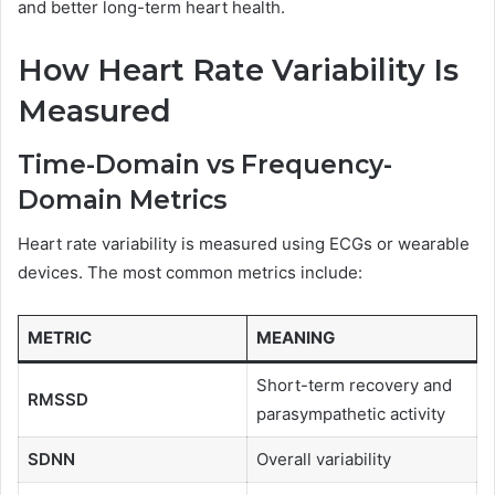
and better long-term heart health.
How Heart Rate Variability Is
Measured
Time-Domain vs Frequency-
Domain Metrics
Heart rate variability is measured using ECGs or wearable
devices. The most common metrics include:
METRIC
MEANING
Short-term recovery and
RMSSD
parasympathetic activity
SDNN
Overall variability