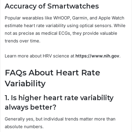
Accuracy of Smartwatches
Popular wearables like WHOOP, Garmin, and Apple Watch
estimate heart rate variability using optical sensors. While
not as precise as medical ECGs, they provide valuable
trends over time.
Learn more about HRV science at
https://www.nih.gov
.
FAQs About Heart Rate
Variability
1. Is higher heart rate variability
always better?
Generally yes, but individual trends matter more than
absolute numbers.