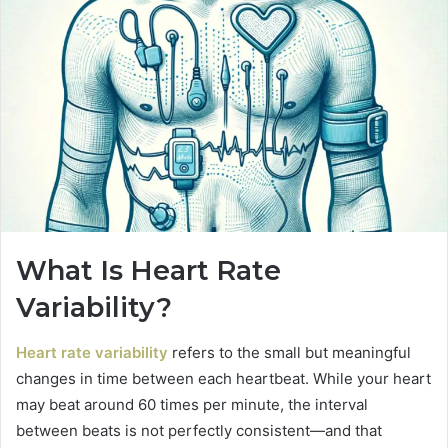
What Is Heart Rate
Variability?
Heart rate variability
refers to the small but meaningful
changes in time between each heartbeat. While your heart
may beat around 60 times per minute, the interval
between beats is not perfectly consistent—and that