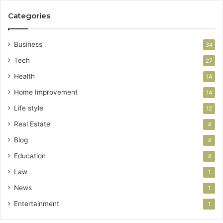
Categories
Business
34
Tech
27
Health
14
Home Improvement
14
Life style
12
Real Estate
4
Blog
4
Education
4
Law
1
News
1
Entertainment
1