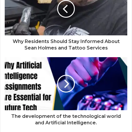
Why Residents Should Stay Informed About
Sean Holmes and Tattoo Services
The development of the technological world
and Artificial Intelligence.