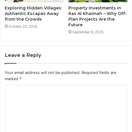
Exploring Hidden Villages:
Property Investments in
Authentic Escapes Away
Ras Al Khaimah – Why Off-
from the Crowds
Plan Projects Are the
Future
October 23, 2025
September 9, 2025
Leave a Reply
Your email address will not be published.
Required fields are
marked
*
C
o
m
m
e