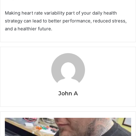
Making heart rate variability part of your daily health
strategy can lead to better performance, reduced stress,
and a healthier future.
John A