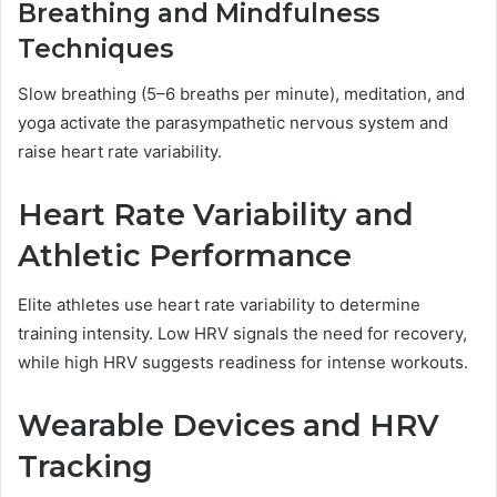
Breathing and Mindfulness
Techniques
Slow breathing (5–6 breaths per minute), meditation, and
yoga activate the parasympathetic nervous system and
raise heart rate variability.
Heart Rate Variability and
Athletic Performance
Elite athletes use heart rate variability to determine
training intensity. Low HRV signals the need for recovery,
while high HRV suggests readiness for intense workouts.
Wearable Devices and HRV
Tracking