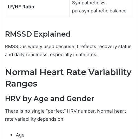
Sympathetic vs
LF/HF Ratio
parasympathetic balance
RMSSD Explained
RMSSD is widely used because it reflects recovery status
and daily readiness, especially in athletes.
Normal Heart Rate Variability
Ranges
HRV by Age and Gender
There is no single “perfect” HRV number. Normal heart
rate variability depends on:
Age