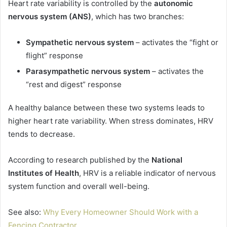
Heart rate variability is controlled by the
autonomic
nervous system (ANS)
, which has two branches:
Sympathetic nervous system
– activates the “fight or
flight” response
Parasympathetic nervous system
– activates the
“rest and digest” response
A healthy balance between these two systems leads to
higher heart rate variability. When stress dominates, HRV
tends to decrease.
According to research published by the
National
Institutes of Health
, HRV is a reliable indicator of nervous
system function and overall well-being.
See also:
Why Every Homeowner Should Work with a
Fencing Contractor