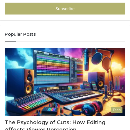
Email
address
Popular Posts
Tech
The Psychology of Cuts: How Editing
Affects Viewer Perception