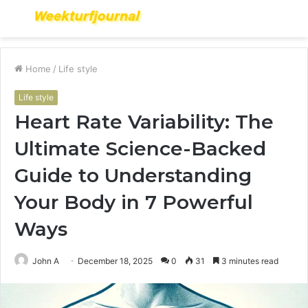
Menu
S
fo
Home
/
Life style
Life style
Heart Rate Variability: The
Ultimate Science-Backed
Guide to Understanding
Your Body in 7 Powerful
Ways
John A
December 18, 2025
0
31
3 minutes read