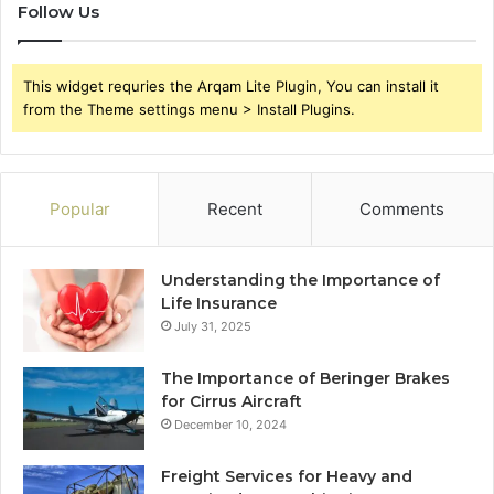
Follow Us
This widget requries the Arqam Lite Plugin, You can install it
from the Theme settings menu > Install Plugins.
Popular
Recent
Comments
Understanding the Importance of
Life Insurance
July 31, 2025
The Importance of Beringer Brakes
for Cirrus Aircraft
December 10, 2024
Freight Services for Heavy and