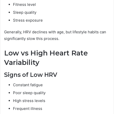
Fitness level
Sleep quality
Stress exposure
Generally, HRV declines with age, but lifestyle habits can
significantly slow this process.
Low vs High Heart Rate
Variability
Signs of Low HRV
Constant fatigue
Poor sleep quality
High stress levels
Frequent illness