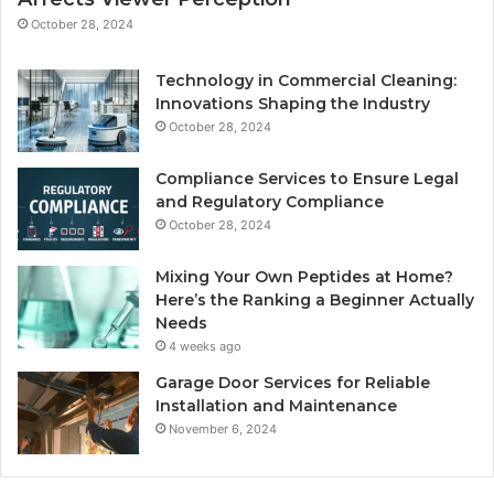
October 28, 2024
Technology in Commercial Cleaning:
Innovations Shaping the Industry
October 28, 2024
Compliance Services to Ensure Legal
and Regulatory Compliance
October 28, 2024
Mixing Your Own Peptides at Home?
Here’s the Ranking a Beginner Actually
Needs
4 weeks ago
Garage Door Services for Reliable
Installation and Maintenance
November 6, 2024