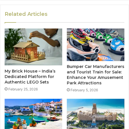
Related Articles
Bumper Car Manufacturers
My Brick House – India’s
and Tourist Train for Sale:
Dedicated Platform for
Enhance Your Amusement
Authentic LEGO Sets
Park Attractions
February 25, 2026
February 5, 2026