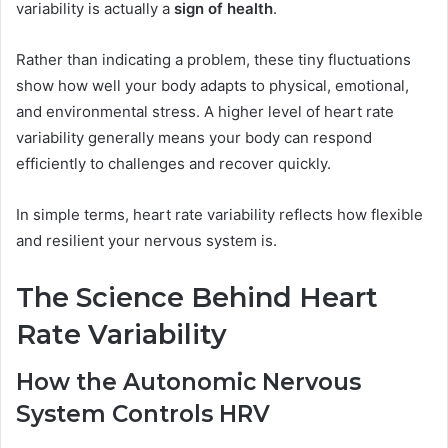
variability is actually a
sign of health
.
Rather than indicating a problem, these tiny fluctuations
show how well your body adapts to physical, emotional,
and environmental stress. A higher level of heart rate
variability generally means your body can respond
efficiently to challenges and recover quickly.
In simple terms, heart rate variability reflects how flexible
and resilient your nervous system is.
The Science Behind Heart
Rate Variability
How the Autonomic Nervous
System Controls HRV