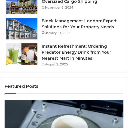
Oversized Cargo Shipping
November 6, 2024
Block Management London: Expert
Solutions for Your Property Needs
January 21, 2025
Instant Refreshment: Ordering
Predator Energy Drink from Your
Nearest Mart in Minutes
August 2, 2025
Featured Posts
Explore
M
a
Br
Variety
Ho
of
–
Used
Ind