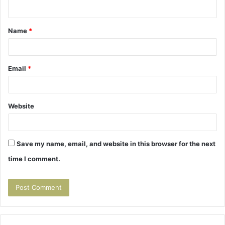
n
t
Name
*
*
Email
*
Website
Save my name, email, and website in this browser for the next
time I comment.