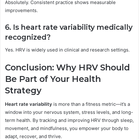
Absolutely. Consistent practice shows measurable
improvements.
6. Is heart rate variability medically
recognized?
Yes. HRV is widely used in clinical and research settings.
Conclusion: Why HRV Should
Be Part of Your Health
Strategy
Heart rate variability
is more than a fitness metric—it’s a
window into your nervous system, stress levels, and long-
term health. By tracking and improving HRV through sleep,
movement, and mindfulness, you empower your body to
adapt, recover, and thrive.