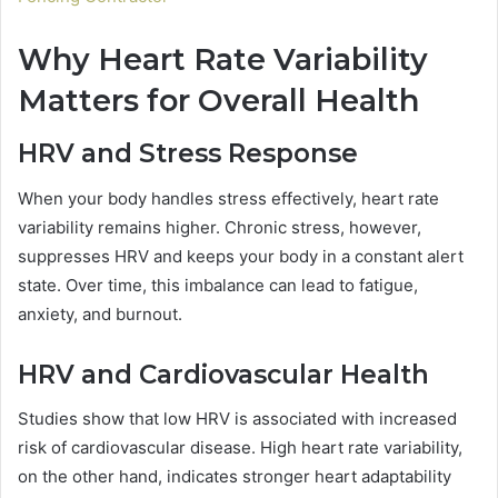
Why Heart Rate Variability
Matters for Overall Health
HRV and Stress Response
When your body handles stress effectively, heart rate
variability remains higher. Chronic stress, however,
suppresses HRV and keeps your body in a constant alert
state. Over time, this imbalance can lead to fatigue,
anxiety, and burnout.
HRV and Cardiovascular Health
Studies show that low HRV is associated with increased
risk of cardiovascular disease. High heart rate variability,
on the other hand, indicates stronger heart adaptability