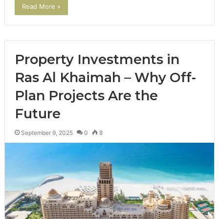
Read More »
Property Investments in
Ras Al Khaimah – Why Off-
Plan Projects Are the
Future
September 9, 2025
0
8