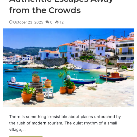
from the Crowds
October 23, 2025
0
12
There is something irresistible about places untouched by
the rush of modern tourism. The quiet rhythm of a small
village,…