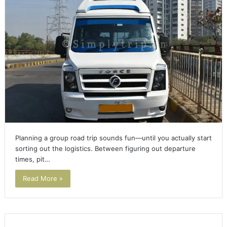
Planning a group road trip sounds fun—until you actually start
sorting out the logistics. Between figuring out departure
times, pit…
Read More »