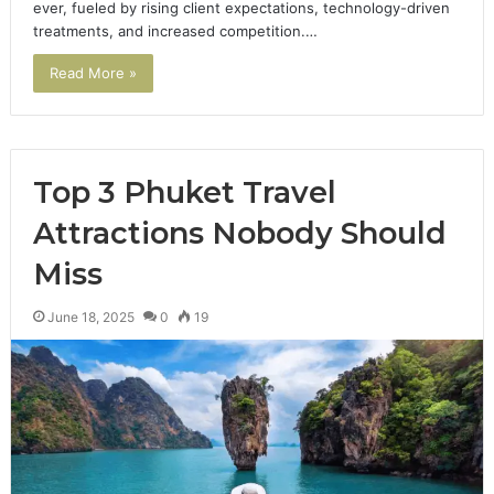
ever, fueled by rising client expectations, technology-driven
treatments, and increased competition.…
Read More »
Top 3 Phuket Travel
Attractions Nobody Should
Miss
June 18, 2025
0
19