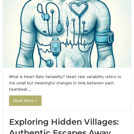
What Is Heart Rate Variability? Heart rate variability refers to
the small but meaningful changes in time between each
heartbeat.…
Read More »
Exploring Hidden Villages:
Authentic Escapes Away