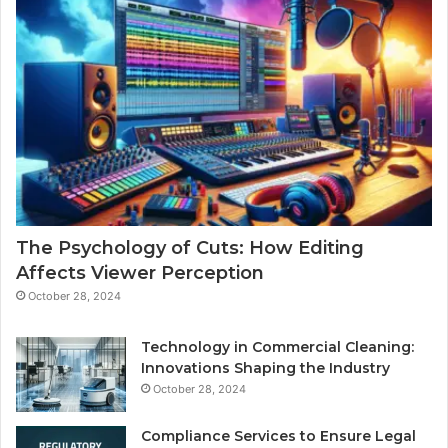
The Psychology of Cuts: How Editing
Affects Viewer Perception
October 28, 2024
Technology in Commercial Cleaning:
Innovations Shaping the Industry
October 28, 2024
Compliance Services to Ensure Legal