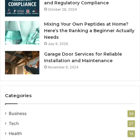
and Regulatory Compliance
October 28, 2024
Mixing Your Own Peptides at Home?
Here’s the Ranking a Beginner Actually
Needs
July 9, 2026
Garage Door Services for Reliable
Installation and Maintenance
November 6, 2024
Categories
Business
34
Tech
27
Health
14