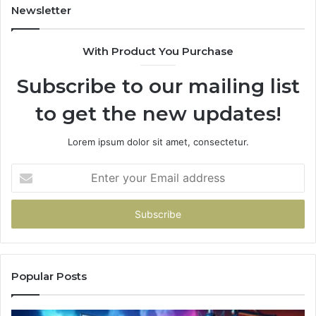
Newsletter
With Product You Purchase
Subscribe to our mailing list
to get the new updates!
Lorem ipsum dolor sit amet, consectetur.
Enter
your
Email
address
Popular Posts