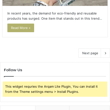
In recent years, the demand for eco-friendly and reusable
products has surged. One item that stands out in this trend…
Read More »
Next page
Follow Us
This widget requries the Arqam Lite Plugin, You can install it
from the Theme settings menu > Install Plugins.