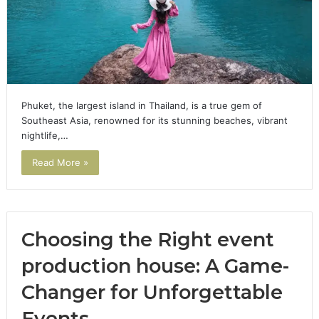
Phuket, the largest island in Thailand, is a true gem of
Southeast Asia, renowned for its stunning beaches, vibrant
nightlife,…
Read More »
Choosing the Right event
production house: A Game-
Changer for Unforgettable
Events