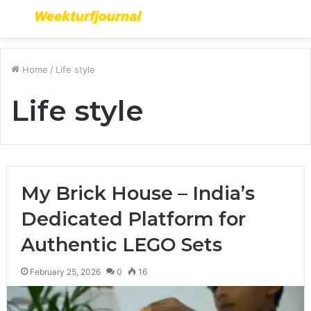
Menu
S
fo
Home
/
Life style
Life style
My Brick House – India’s
Dedicated Platform for
Authentic LEGO Sets
February 25, 2026
0
16