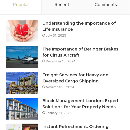
Popular
Recent
Comments
Understanding the Importance of
Life Insurance
July 31, 2025
The Importance of Beringer Brakes
for Cirrus Aircraft
December 10, 2024
Freight Services for Heavy and
Oversized Cargo Shipping
November 6, 2024
Block Management London: Expert
Solutions for Your Property Needs
January 21, 2025
Instant Refreshment: Ordering