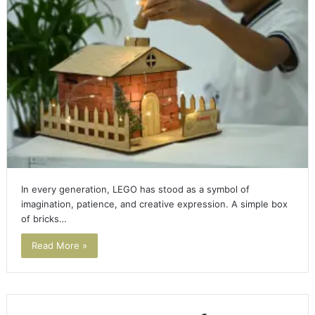
In every generation, LEGO has stood as a symbol of
imagination, patience, and creative expression. A simple box
of bricks…
Read More »