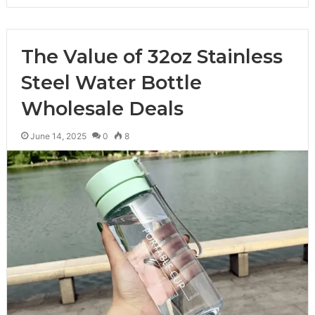
The Value of 32oz Stainless
Steel Water Bottle
Wholesale Deals
June 14, 2025
0
8