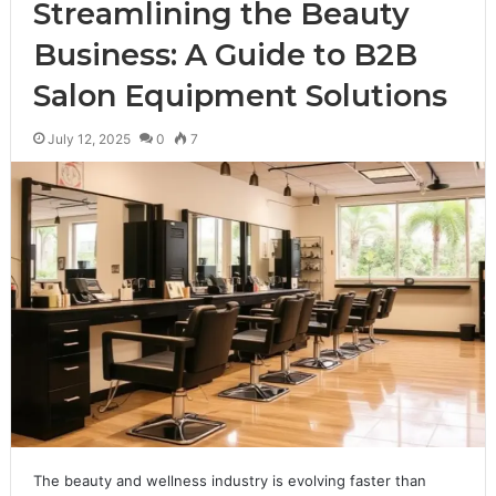
Streamlining the Beauty
Business: A Guide to B2B
Salon Equipment Solutions
July 12, 2025
0
7
The beauty and wellness industry is evolving faster than