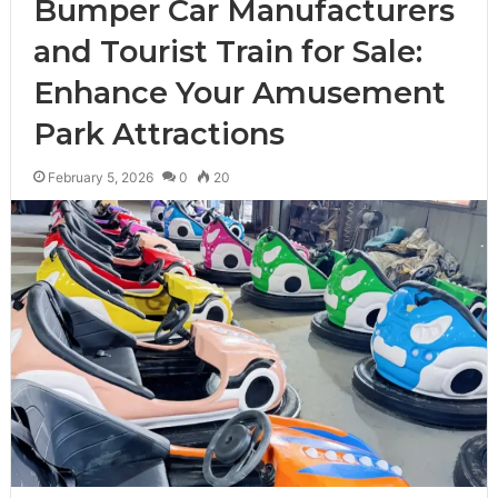
Bumper Car Manufacturers
and Tourist Train for Sale:
Enhance Your Amusement
Park Attractions
February 5, 2026
0
20