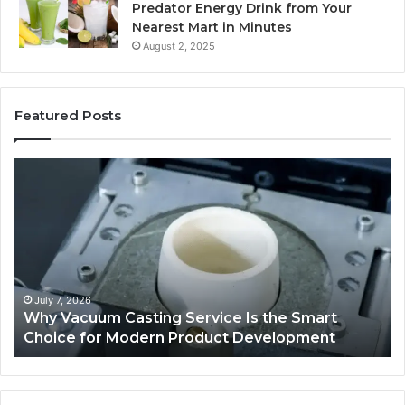
Predator Energy Drink from Your
Nearest Mart in Minutes
August 2, 2025
Featured Posts
Explore
M
a
Br
Variety
Ho
of
–
Used
Ind
Trucks
De
on
Pl
Sale
fo
Au
May 8, 2026
Explore a Variety of Used Trucks on Sale
L
Se