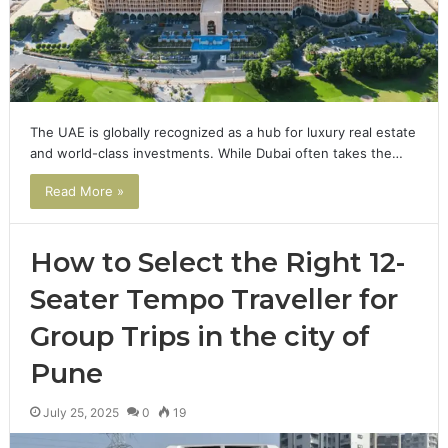
The UAE is globally recognized as a hub for luxury real estate
and world-class investments. While Dubai often takes the…
Read More »
How to Select the Right 12-
Seater Tempo Traveller for
Group Trips in the city of
Pune
July 25, 2025
0
19