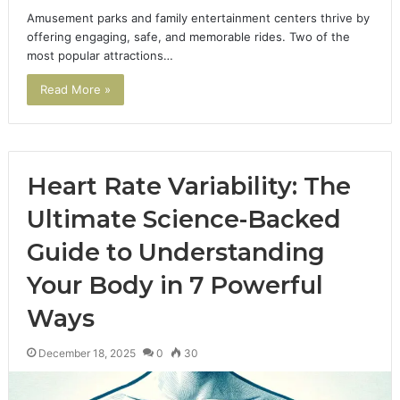
Amusement parks and family entertainment centers thrive by
offering engaging, safe, and memorable rides. Two of the
most popular attractions…
Read More »
Heart Rate Variability: The
Ultimate Science-Backed
Guide to Understanding
Your Body in 7 Powerful
Ways
December 18, 2025
0
30