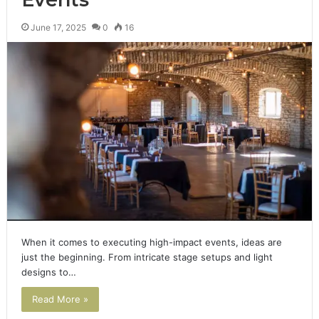
June 17, 2025
0
16
When it comes to executing high-impact events, ideas are
just the beginning. From intricate stage setups and light
designs to…
Read More »