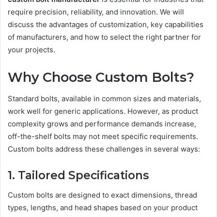
require precision, reliability, and innovation. We will
discuss the advantages of customization, key capabilities
of manufacturers, and how to select the right partner for
your projects.
Why Choose Custom Bolts?
Standard bolts, available in common sizes and materials,
work well for generic applications. However, as product
complexity grows and performance demands increase,
off-the-shelf bolts may not meet specific requirements.
Custom bolts address these challenges in several ways:
1. Tailored Specifications
Custom bolts are designed to exact dimensions, thread
types, lengths, and head shapes based on your product