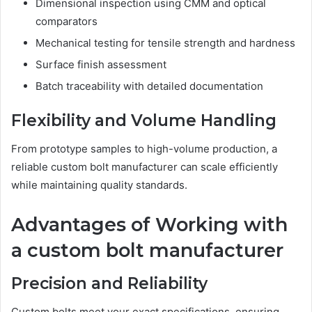
Dimensional inspection using CMM and optical
comparators
Mechanical testing for tensile strength and hardness
Surface finish assessment
Batch traceability with detailed documentation
Flexibility and Volume Handling
From prototype samples to high-volume production, a
reliable custom bolt manufacturer can scale efficiently
while maintaining quality standards.
Advantages of Working with
a custom bolt manufacturer
Precision and Reliability
Custom bolts meet your exact specifications, ensuring