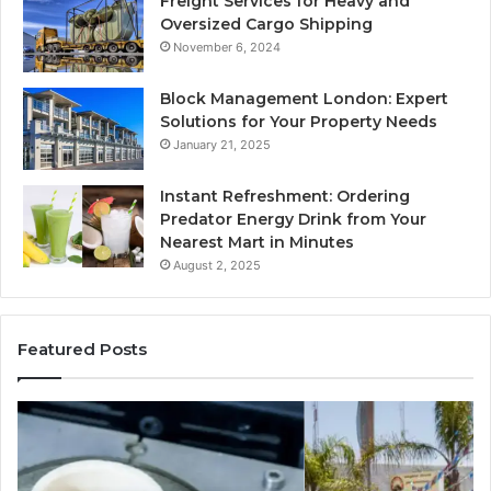
Freight Services for Heavy and
Oversized Cargo Shipping
November 6, 2024
Block Management London: Expert
Solutions for Your Property Needs
January 21, 2025
Instant Refreshment: Ordering
Predator Energy Drink from Your
Nearest Mart in Minutes
August 2, 2025
Featured Posts
Explore
M
a
Br
Variety
Ho
of
–