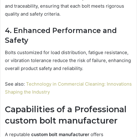
and traceability, ensuring that each bolt meets rigorous
quality and safety criteria.
4. Enhanced Performance and
Safety
Bolts customized for load distribution, fatigue resistance,
or vibration tolerance reduce the risk of failure, enhancing
overall product safety and reliability.
See also:
Technology in Commercial Cleaning: Innovations
Shaping the Industry
Capabilities of a Professional
custom bolt manufacturer
A reputable
custom bolt manufacturer
offers