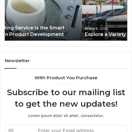
Used
Ind
Trucks
De
on
Pl
Sale
fo
Au
May 8, 2026
Explore a Variety of Used Trucks on Sale
L
Se
Newsletter
With Product You Purchase
Subscribe to our mailing list
to get the new updates!
Lorem ipsum dolor sit amet, consectetur.
Enter