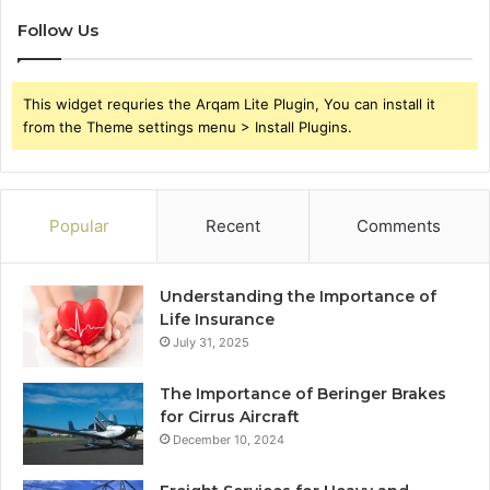
Follow Us
This widget requries the Arqam Lite Plugin, You can install it
from the Theme settings menu > Install Plugins.
Popular
Recent
Comments
Understanding the Importance of
Life Insurance
July 31, 2025
The Importance of Beringer Brakes
for Cirrus Aircraft
December 10, 2024