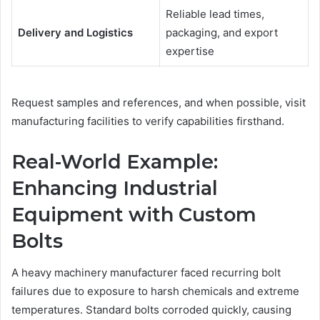
Reliable lead times,
Delivery and Logistics
packaging, and export
expertise
Request samples and references, and when possible, visit
manufacturing facilities to verify capabilities firsthand.
Real-World Example:
Enhancing Industrial
Equipment with Custom
Bolts
A heavy machinery manufacturer faced recurring bolt
failures due to exposure to harsh chemicals and extreme
temperatures. Standard bolts corroded quickly, causing