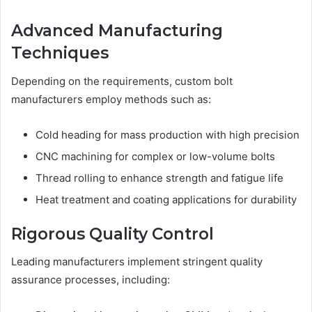
Advanced Manufacturing
Techniques
Depending on the requirements, custom bolt
manufacturers employ methods such as:
Cold heading for mass production with high precision
CNC machining for complex or low-volume bolts
Thread rolling to enhance strength and fatigue life
Heat treatment and coating applications for durability
Rigorous Quality Control
Leading manufacturers implement stringent quality
assurance processes, including: