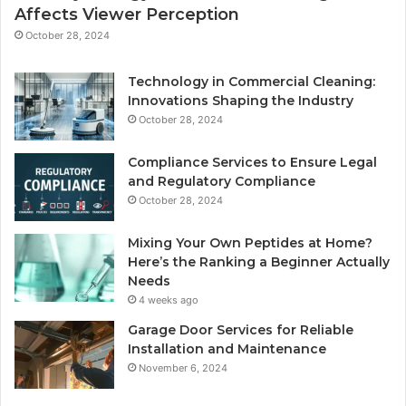
Affects Viewer Perception
October 28, 2024
Technology in Commercial Cleaning:
Innovations Shaping the Industry
October 28, 2024
Compliance Services to Ensure Legal
and Regulatory Compliance
October 28, 2024
Mixing Your Own Peptides at Home?
Here’s the Ranking a Beginner Actually
Needs
4 weeks ago
Garage Door Services for Reliable
Installation and Maintenance
November 6, 2024