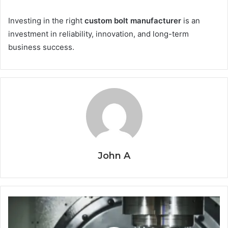
Investing in the right
custom bolt manufacturer
is an
investment in reliability, innovation, and long-term
business success.
John A