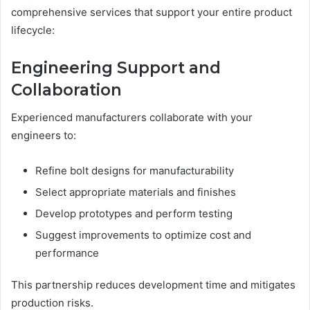
comprehensive services that support your entire product
lifecycle:
Engineering Support and
Collaboration
Experienced manufacturers collaborate with your
engineers to:
Refine bolt designs for manufacturability
Select appropriate materials and finishes
Develop prototypes and perform testing
Suggest improvements to optimize cost and
performance
This partnership reduces development time and mitigates
production risks.