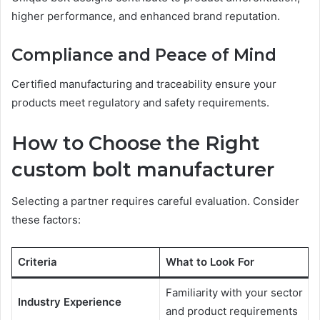
higher performance, and enhanced brand reputation.
Compliance and Peace of Mind
Certified manufacturing and traceability ensure your
products meet regulatory and safety requirements.
How to Choose the Right
custom bolt manufacturer
Selecting a partner requires careful evaluation. Consider
these factors:
Criteria
What to Look For
Familiarity with your sector
Industry Experience
and product requirements