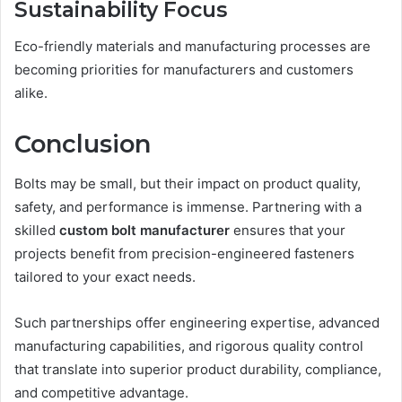
Sustainability Focus
Eco-friendly materials and manufacturing processes are
becoming priorities for manufacturers and customers
alike.
Conclusion
Bolts may be small, but their impact on product quality,
safety, and performance is immense. Partnering with a
skilled
custom bolt manufacturer
ensures that your
projects benefit from precision-engineered fasteners
tailored to your exact needs.
Such partnerships offer engineering expertise, advanced
manufacturing capabilities, and rigorous quality control
that translate into superior product durability, compliance,
and competitive advantage.