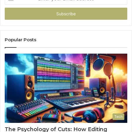
your
Email
address
Popular Posts
Tech
The Psychology of Cuts: How Editing