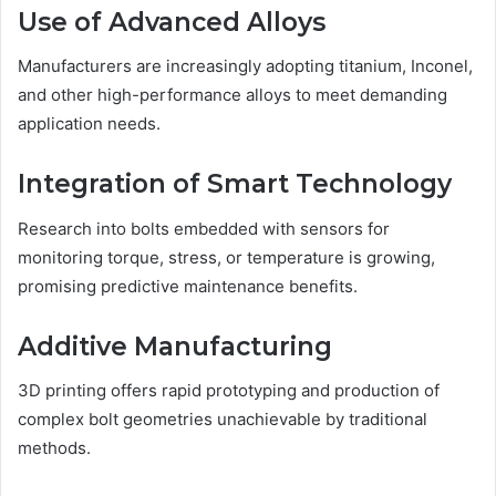
Use of Advanced Alloys
Manufacturers are increasingly adopting titanium, Inconel,
and other high-performance alloys to meet demanding
application needs.
Integration of Smart Technology
Research into bolts embedded with sensors for
monitoring torque, stress, or temperature is growing,
promising predictive maintenance benefits.
Additive Manufacturing
3D printing offers rapid prototyping and production of
complex bolt geometries unachievable by traditional
methods.