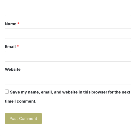
n
t
Name
*
*
Email
*
Website
Save my name, email, and website in this browser for the next
time I comment.