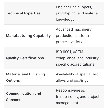
Engineering support,
Technical Expertise
prototyping, and material
knowledge
Advanced machinery,
Manufacturing Capability
production scale, and
process variety
ISO 9001, ASTM
Quality Certifications
compliance, and industry-
specific accreditations
Material and Finishing
Availability of specialized
Options
alloys and coatings
Responsiveness,
Communication and
transparency, and project
Support
management