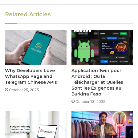
Related Articles
Why Developers Love
Application 1win pour
WhatsApp Page and
Android : Où la
Telegram Chinese APIs
Télécharger et Quelles
Sont les Exigences au
October 25, 2025
Burkina Faso
October 13, 2025