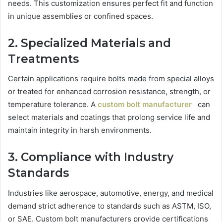
needs. This customization ensures perfect fit and function
in unique assemblies or confined spaces.
2. Specialized Materials and
Treatments
Certain applications require bolts made from special alloys
or treated for enhanced corrosion resistance, strength, or
temperature tolerance. A
custom bolt manufacturer
can
select materials and coatings that prolong service life and
maintain integrity in harsh environments.
3. Compliance with Industry
Standards
Industries like aerospace, automotive, energy, and medical
demand strict adherence to standards such as ASTM, ISO,
or SAE. Custom bolt manufacturers provide certifications