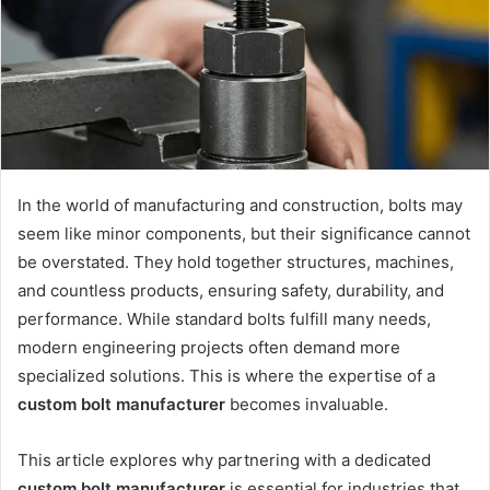
In the world of manufacturing and construction, bolts may
seem like minor components, but their significance cannot
be overstated. They hold together structures, machines,
and countless products, ensuring safety, durability, and
performance. While standard bolts fulfill many needs,
modern engineering projects often demand more
specialized solutions. This is where the expertise of a
custom bolt manufacturer
becomes invaluable.
This article explores why partnering with a dedicated
custom bolt manufacturer
is essential for industries that