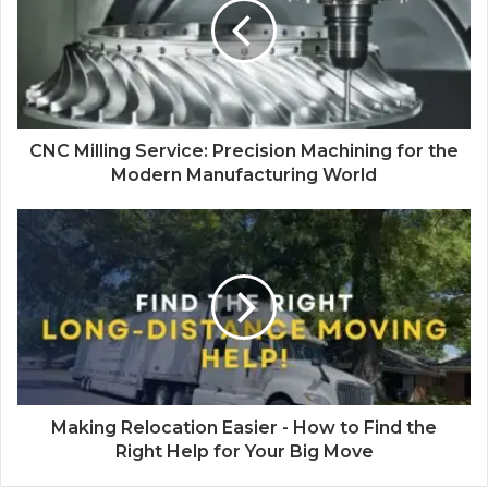
CNC Milling Service: Precision Machining for the
Modern Manufacturing World
Making Relocation Easier - How to Find the
Right Help for Your Big Move