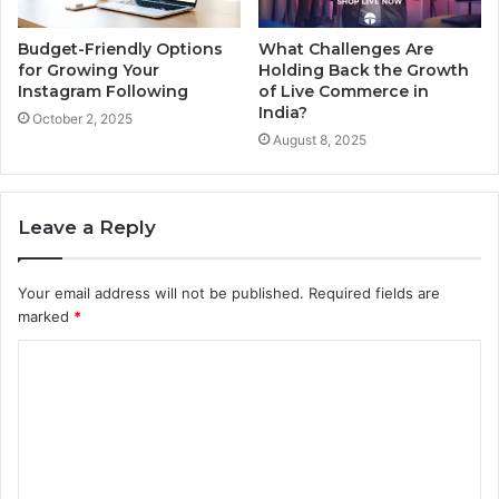
Budget-Friendly Options
What Challenges Are
for Growing Your
Holding Back the Growth
Instagram Following
of Live Commerce in
India?
October 2, 2025
August 8, 2025
Leave a Reply
Your email address will not be published.
Required fields are
marked
*
C
o
m
m
e