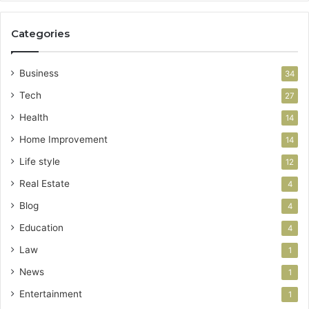
Categories
Business
34
Tech
27
Health
14
Home Improvement
14
Life style
12
Real Estate
4
Blog
4
Education
4
Law
1
News
1
Entertainment
1