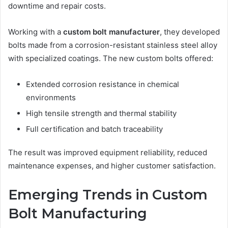
downtime and repair costs.
Working with a
custom bolt manufacturer
, they developed
bolts made from a corrosion-resistant stainless steel alloy
with specialized coatings. The new custom bolts offered:
Extended corrosion resistance in chemical
environments
High tensile strength and thermal stability
Full certification and batch traceability
The result was improved equipment reliability, reduced
maintenance expenses, and higher customer satisfaction.
Emerging Trends in Custom
Bolt Manufacturing