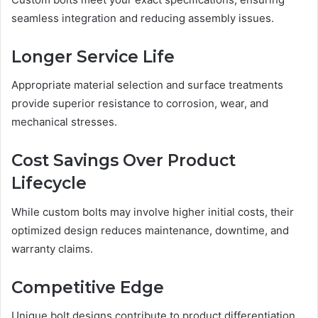
seamless integration and reducing assembly issues.
Longer Service Life
Appropriate material selection and surface treatments
provide superior resistance to corrosion, wear, and
mechanical stresses.
Cost Savings Over Product
Lifecycle
While custom bolts may involve higher initial costs, their
optimized design reduces maintenance, downtime, and
warranty claims.
Competitive Edge
Unique bolt designs contribute to product differentiation,