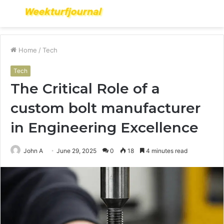
Menu
S
fo
Home
/
Tech
Tech
The Critical Role of a
custom bolt manufacturer
in Engineering Excellence
John A
June 29, 2025
0
18
4 minutes read